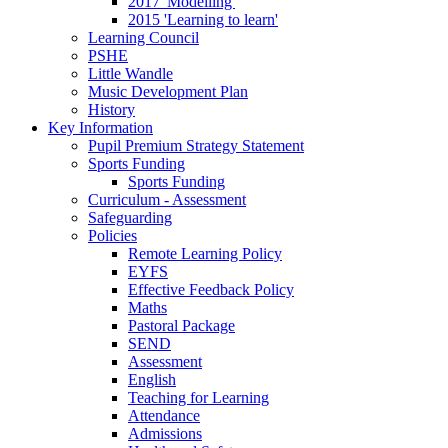
2017 'Modelling'
2015 'Learning to learn'
Learning Council
PSHE
Little Wandle
Music Development Plan
History
Key Information
Pupil Premium Strategy Statement
Sports Funding
Sports Funding
Curriculum - Assessment
Safeguarding
Policies
Remote Learning Policy
EYFS
Effective Feedback Policy
Maths
Pastoral Package
SEND
Assessment
English
Teaching for Learning
Attendance
Admissions