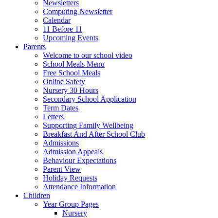
Newsletters
Computing Newsletter
Calendar
11 Before 11
Upcoming Events
Parents
Welcome to our school video
School Meals Menu
Free School Meals
Online Safety
Nursery 30 Hours
Secondary School Application
Term Dates
Letters
Supporting Family Wellbeing
Breakfast And After School Club
Admissions
Admission Appeals
Behaviour Expectations
Parent View
Holiday Requests
Attendance Information
Children
Year Group Pages
Nursery