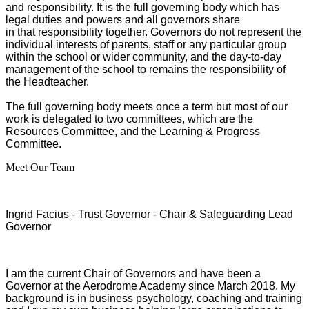
and responsibility. It is the full governing body which has
legal duties and powers and all governors share
in that responsibility together. Governors do not represent the
individual interests of parents, staff or any particular group
within the school or wider community, and the day-to-day
management of the school to remains the responsibility of
the Headteacher.
The full governing body meets once a term but most of our
work is delegated to two committees, which are the
Resources Committee, and the Learning & Progress
Committee.
Meet Our Team
Ingrid Facius - Trust Governor - Chair & Safeguarding Lead
Governor
I am the current Chair of Governors and have been a
Governor at the Aerodrome Academy since March 2018. My
background is in business psychology, coaching and training