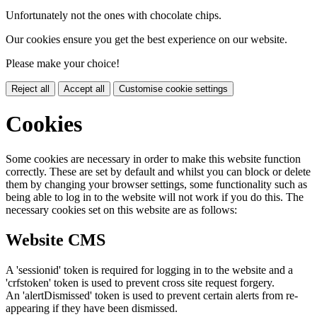
Unfortunately not the ones with chocolate chips.
Our cookies ensure you get the best experience on our website.
Please make your choice!
Reject all
Accept all
Customise cookie settings
Cookies
Some cookies are necessary in order to make this website function
correctly. These are set by default and whilst you can block or delete
them by changing your browser settings, some functionality such as
being able to log in to the website will not work if you do this. The
necessary cookies set on this website are as follows:
Website CMS
A 'sessionid' token is required for logging in to the website and a
'crfstoken' token is used to prevent cross site request forgery.
An 'alertDismissed' token is used to prevent certain alerts from re-
appearing if they have been dismissed.