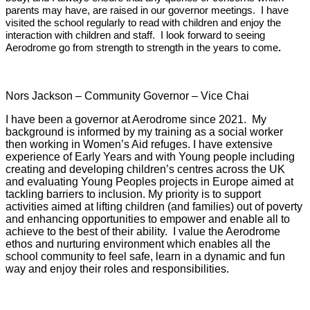
parents may have, are raised in our governor meetings. I have
visited the school regularly to read with children and enjoy the
interaction with children and staff. I look forward to seeing
Aerodrome go from strength to strength in the years to come
.
Nors Jackson – Community
Governor
– Vice Chai
I have been a
governor
at Aerodrome since 2021. My
background is informed by my training as a social worker
then working in Women’s Aid refuges. I have extensive
experience of Early Years and with Young people including
creating and developing children’s centres across the UK
and evaluating Young Peoples projects in Europe aimed at
tackling barriers to inclusion. My priority is to support
activities aimed at lifting children (and families) out of poverty
and enhancing opportunities to empower and enable all to
achieve to the best of their ability. I value the Aerodrome
ethos and nurturing environment which enables all the
school community to feel safe, learn in a dynamic and fun
way and enjoy their roles and responsibilities.