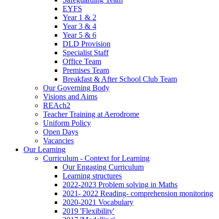
EYFS
Year 1 & 2
Year 3 & 4
Year 5 & 6
DLD Provision
Specialist Staff
Office Team
Premises Team
Breakfast & After School Club Team
Our Governing Body
Visions and Aims
REAch2
Teacher Training at Aerodrome
Uniform Policy
Open Days
Vacancies
Our Learning
Curriculum - Context for Learning
Our Engaging Curriculum
Learning structures
2022-2023 Problem solving in Maths
2021- 2022 Reading- comprehension monitoring
2020-2021 Vocabulary
2019 'Flexibility'