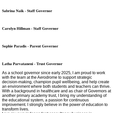
Sabrina Naik - Staff Governor
Carolyn Hillman - Staff Governor
Sophie Paradis - Parent Governor
Latha Parvataneni - Trust Governor
As a school governor since early 2025, I am proud to work
with the team at the Aerodrome to support strategic
decision‑making, champion pupil wellbeing, and help create
an environment where both students and teachers can thrive.
With a background in healthcare and as chair of Governors at
another primary academy trust, I bring my understanding of
the educational system, a passion for continuous
improvement. I strongly believe in the power of education to
transform lives.