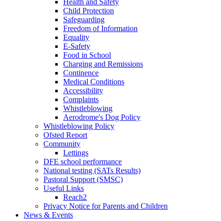
Health and Safety
Child Protection
Safeguarding
Freedom of Information
Equality
E-Safety
Food in School
Charging and Remissions
Continence
Medical Conditions
Accessibility
Complaints
Whistleblowing
Aerodrome's Dog Policy
Whistleblowing Policy
Ofsted Report
Community
Lettings
DFE school performance
National testing (SATs Results)
Pastoral Support (SMSC)
Useful Links
Reach2
Privacy Notice for Parents and Children
News & Events