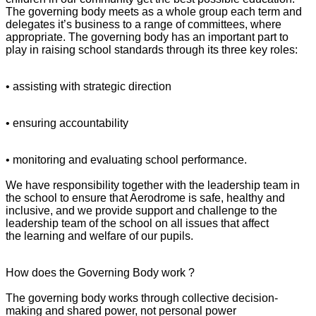
The governing body meets as a whole group each term and
delegates it’s business to a range of committees, where
appropriate. The governing body has an important part to
play in raising school standards through its three key roles:
• assisting with strategic direction
• ensuring accountability
• monitoring and evaluating school performance.
We have responsibility together with the leadership team in
the school to ensure that Aerodrome is safe, healthy and
inclusive, and we provide support and challenge to the
leadership team of the school on all issues that affect
the learning and welfare of our pupils.
How does the Governing Body work ?
The governing body works through collective decision-
making and shared power, not personal power