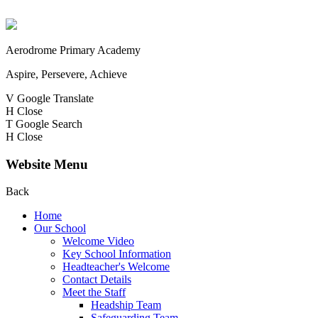
Aerodrome Primary Academy
Aspire, Persevere, Achieve
V
Google Translate
H
Close
T
Google Search
H
Close
Website Menu
Back
Home
Our School
Welcome Video
Key School Information
Headteacher's Welcome
Contact Details
Meet the Staff
Headship Team
Safeguarding Team