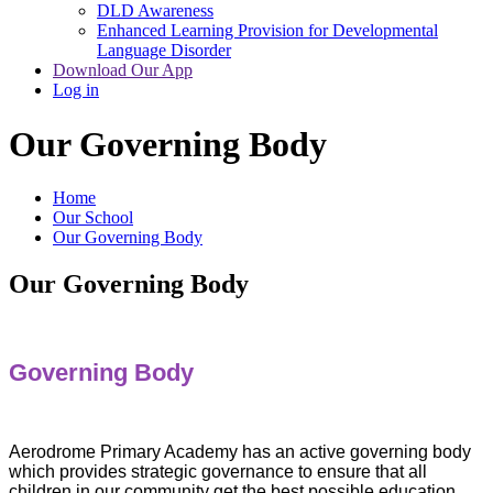
DLD Awareness
Enhanced Learning Provision for Developmental
Language Disorder
Download Our App
Log in
Our Governing Body
Home
Our School
Our Governing Body
Our Governing Body
Governing Body
Aerodrome Primary Academy has an active governing body
which provides strategic governance to ensure that all
children in our community get the best possible education.