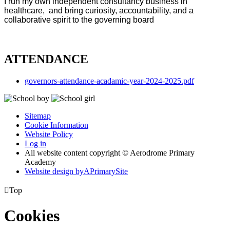
I run my own independent consultancy business in
healthcare, and bring curiosity, accountability, and a
collaborative spirit to the governing board
ATTENDANCE
governors-attendance-acadamic-year-2024-2025.pdf
Sitemap
Cookie Information
Website Policy
Log in
All website content copyright © Aerodrome Primary
Academy
Website design by
A
PrimarySite

Top
Cookies