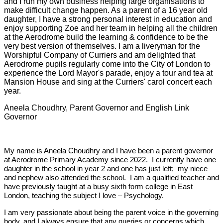
and I run my own business helping large organisations to
make difficult change happen. As a parent of a 16 year old
daughter, I have a strong personal interest in education and
enjoy supporting Zoe and her team in helping all the children
at the Aerodrome build the learning & confidence to be the
very best version of themselves. I am a liveryman for the
Worshipful Company of Curriers and am delighted that
Aerodrome pupils regularly come into the City of London to
experience the Lord Mayor's parade, enjoy a tour and tea at
Mansion House and sing at the Curriers' carol concert each
year.
Aneela Choudhry, Parent Governor and English Link
Governor
My name is Aneela Choudhry and I have been a parent governor
at Aerodrome Primary Academy since 2022. I currently have one
daughter in the school in year 2 and one has just left; my niece
and nephew also attended the school. I am a qualified teacher and
have previously taught at a busy sixth form college in East
London, teaching the subject I love – Psychology.
I am very passionate about being the parent voice in the governing
body, and I always ensure that any queries or concerns which