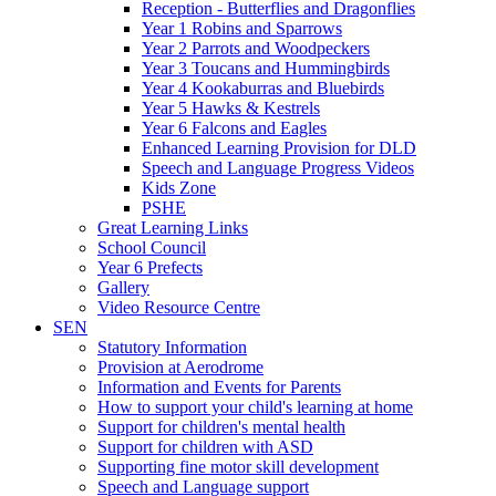
Reception - Butterflies and Dragonflies
Year 1 Robins and Sparrows
Year 2 Parrots and Woodpeckers
Year 3 Toucans and Hummingbirds
Year 4 Kookaburras and Bluebirds
Year 5 Hawks & Kestrels
Year 6 Falcons and Eagles
Enhanced Learning Provision for DLD
Speech and Language Progress Videos
Kids Zone
PSHE
Great Learning Links
School Council
Year 6 Prefects
Gallery
Video Resource Centre
SEN
Statutory Information
Provision at Aerodrome
Information and Events for Parents
How to support your child's learning at home
Support for children's mental health
Support for children with ASD
Supporting fine motor skill development
Speech and Language support