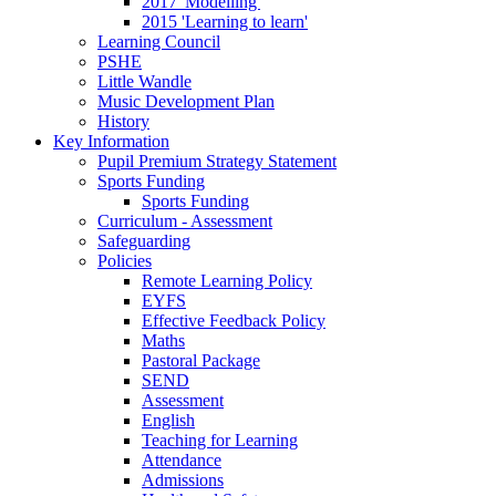
2017 'Modelling'
2015 'Learning to learn'
Learning Council
PSHE
Little Wandle
Music Development Plan
History
Key Information
Pupil Premium Strategy Statement
Sports Funding
Sports Funding
Curriculum - Assessment
Safeguarding
Policies
Remote Learning Policy
EYFS
Effective Feedback Policy
Maths
Pastoral Package
SEND
Assessment
English
Teaching for Learning
Attendance
Admissions