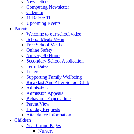
Newsletters
Computing Newsletter
Calendar
11 Before 11
Upcoming Events
Parents
Welcome to our school video
School Meals Menu
Free School Meals
Online Safety
Nursery 30 Hours
Secondary School Application
Term Dates
Letters
Supporting Family Wellbeing
Breakfast And After School Club
Admissions
Admission Appeals
Behaviour Expectations
Parent View
Holiday Requests
Attendance Information
Children
Year Group Pages
Nursery