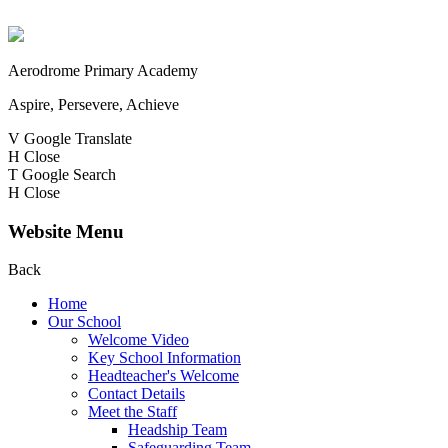
Aerodrome Primary Academy
Aspire, Persevere, Achieve
V
Google Translate
H
Close
T
Google Search
H
Close
Website Menu
Back
Home
Our School
Welcome Video
Key School Information
Headteacher's Welcome
Contact Details
Meet the Staff
Headship Team
Safeguarding Team