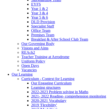
EYFS
Year 1 & 2
Year 3 & 4
Year 5 & 6
DLD Provision
Specialist Staff
Office Team
Premises Team
Breakfast & After School Club Team
Our Governing Body
Visions and Aims
REAch2
Teacher Training at Aerodrome
Uniform Policy
Open Days
Vacancies
Our Learning
Curriculum - Context for Learning
Our Engaging Curriculum
Learning structures
2022-2023 Problem solving in Maths
2021- 2022 Reading- comprehension monitoring
2020-2021 Vocabulary
2019 'Flexibility'