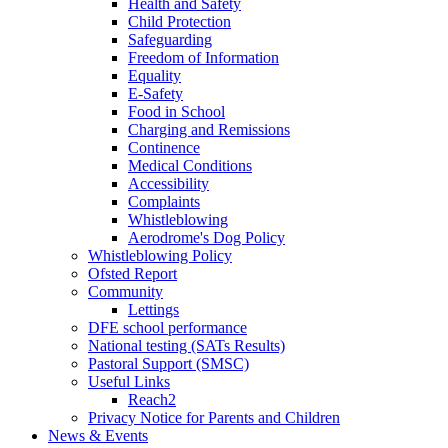
Health and Safety
Child Protection
Safeguarding
Freedom of Information
Equality
E-Safety
Food in School
Charging and Remissions
Continence
Medical Conditions
Accessibility
Complaints
Whistleblowing
Aerodrome's Dog Policy
Whistleblowing Policy
Ofsted Report
Community
Lettings
DFE school performance
National testing (SATs Results)
Pastoral Support (SMSC)
Useful Links
Reach2
Privacy Notice for Parents and Children
News & Events