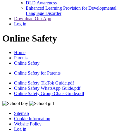
DLD Awareness
Enhanced Learning Provision for Developmental
Language Disorder
Download Our App
Log in
Online Safety
Home
Parents
Online Safety
Online Safety for Parents
Online Safety TikTok Guide.pdf
Online Safety WhatsApp Guide.pdf
Online Safety Group Chats Guide.pdf
Sitemap
Cookie Information
Website Policy
Log in