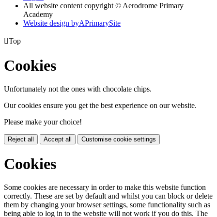
All website content copyright © Aerodrome Primary
Academy
Website design by
A
PrimarySite

Top
Cookies
Unfortunately not the ones with chocolate chips.
Our cookies ensure you get the best experience on our website.
Please make your choice!
Reject all
Accept all
Customise cookie settings
Cookies
Some cookies are necessary in order to make this website function
correctly. These are set by default and whilst you can block or delete
them by changing your browser settings, some functionality such as
being able to log in to the website will not work if you do this. The