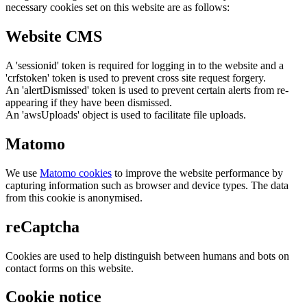
necessary cookies set on this website are as follows:
Website CMS
A 'sessionid' token is required for logging in to the website and a
'crfstoken' token is used to prevent cross site request forgery.
An 'alertDismissed' token is used to prevent certain alerts from re-
appearing if they have been dismissed.
An 'awsUploads' object is used to facilitate file uploads.
Matomo
We use
Matomo cookies
to improve the website performance by
capturing information such as browser and device types. The data
from this cookie is anonymised.
reCaptcha
Cookies are used to help distinguish between humans and bots on
contact forms on this website.
Cookie notice