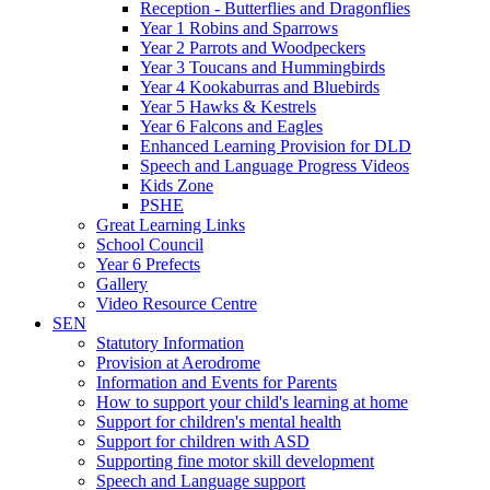
Reception - Butterflies and Dragonflies
Year 1 Robins and Sparrows
Year 2 Parrots and Woodpeckers
Year 3 Toucans and Hummingbirds
Year 4 Kookaburras and Bluebirds
Year 5 Hawks & Kestrels
Year 6 Falcons and Eagles
Enhanced Learning Provision for DLD
Speech and Language Progress Videos
Kids Zone
PSHE
Great Learning Links
School Council
Year 6 Prefects
Gallery
Video Resource Centre
SEN
Statutory Information
Provision at Aerodrome
Information and Events for Parents
How to support your child's learning at home
Support for children's mental health
Support for children with ASD
Supporting fine motor skill development
Speech and Language support