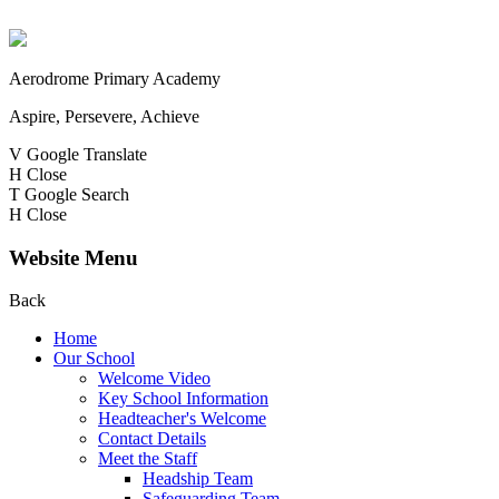
Aerodrome Primary Academy
Aspire, Persevere, Achieve
V
Google Translate
H
Close
T
Google Search
H
Close
Website Menu
Back
Home
Our School
Welcome Video
Key School Information
Headteacher's Welcome
Contact Details
Meet the Staff
Headship Team
Safeguarding Team