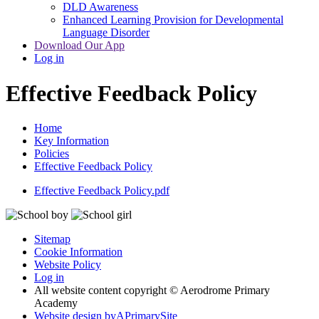
DLD Awareness
Enhanced Learning Provision for Developmental
Language Disorder
Download Our App
Log in
Effective Feedback Policy
Home
Key Information
Policies
Effective Feedback Policy
Effective Feedback Policy.pdf
Sitemap
Cookie Information
Website Policy
Log in
All website content copyright © Aerodrome Primary
Academy
Website design by
A
PrimarySite