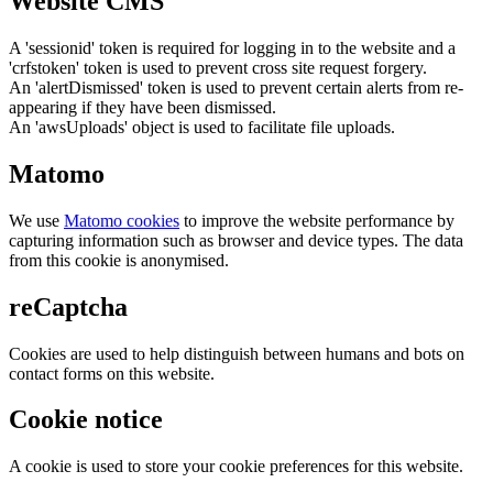
Website CMS
A 'sessionid' token is required for logging in to the website and a
'crfstoken' token is used to prevent cross site request forgery.
An 'alertDismissed' token is used to prevent certain alerts from re-
appearing if they have been dismissed.
An 'awsUploads' object is used to facilitate file uploads.
Matomo
We use
Matomo cookies
to improve the website performance by
capturing information such as browser and device types. The data
from this cookie is anonymised.
reCaptcha
Cookies are used to help distinguish between humans and bots on
contact forms on this website.
Cookie notice
A cookie is used to store your cookie preferences for this website.