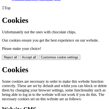

Top
Cookies
Unfortunately not the ones with chocolate chips.
Our cookies ensure you get the best experience on our website.
Please make your choice!
Reject all
Accept all
Customise cookie settings
Cookies
Some cookies are necessary in order to make this website function
correctly. These are set by default and whilst you can block or delete
them by changing your browser settings, some functionality such as
being able to log in to the website will not work if you do this. The
necessary cookies set on this website are as follows: