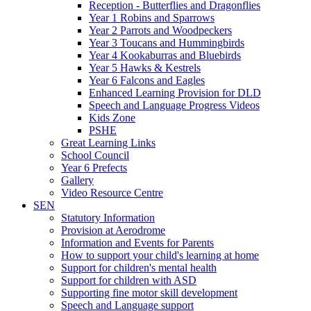
Reception - Butterflies and Dragonflies
Year 1 Robins and Sparrows
Year 2 Parrots and Woodpeckers
Year 3 Toucans and Hummingbirds
Year 4 Kookaburras and Bluebirds
Year 5 Hawks & Kestrels
Year 6 Falcons and Eagles
Enhanced Learning Provision for DLD
Speech and Language Progress Videos
Kids Zone
PSHE
Great Learning Links
School Council
Year 6 Prefects
Gallery
Video Resource Centre
SEN
Statutory Information
Provision at Aerodrome
Information and Events for Parents
How to support your child's learning at home
Support for children's mental health
Support for children with ASD
Supporting fine motor skill development
Speech and Language support