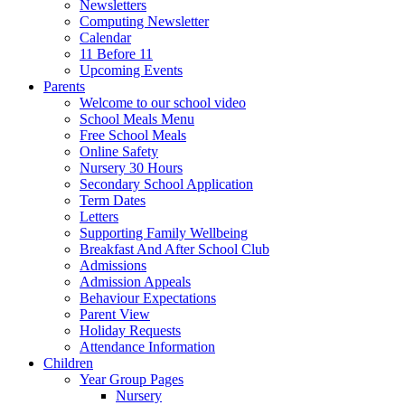
Newsletters
Computing Newsletter
Calendar
11 Before 11
Upcoming Events
Parents
Welcome to our school video
School Meals Menu
Free School Meals
Online Safety
Nursery 30 Hours
Secondary School Application
Term Dates
Letters
Supporting Family Wellbeing
Breakfast And After School Club
Admissions
Admission Appeals
Behaviour Expectations
Parent View
Holiday Requests
Attendance Information
Children
Year Group Pages
Nursery