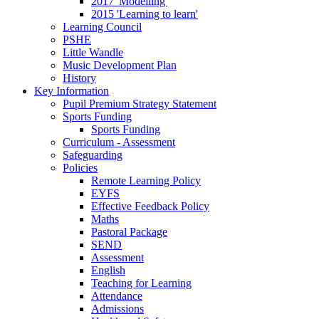
2017 'Modelling'
2015 'Learning to learn'
Learning Council
PSHE
Little Wandle
Music Development Plan
History
Key Information
Pupil Premium Strategy Statement
Sports Funding
Sports Funding
Curriculum - Assessment
Safeguarding
Policies
Remote Learning Policy
EYFS
Effective Feedback Policy
Maths
Pastoral Package
SEND
Assessment
English
Teaching for Learning
Attendance
Admissions