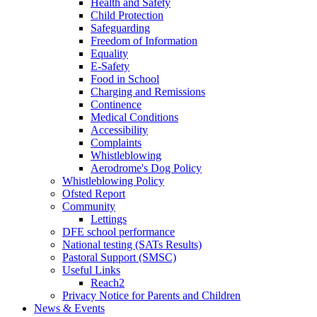
Health and Safety
Child Protection
Safeguarding
Freedom of Information
Equality
E-Safety
Food in School
Charging and Remissions
Continence
Medical Conditions
Accessibility
Complaints
Whistleblowing
Aerodrome's Dog Policy
Whistleblowing Policy
Ofsted Report
Community
Lettings
DFE school performance
National testing (SATs Results)
Pastoral Support (SMSC)
Useful Links
Reach2
Privacy Notice for Parents and Children
News & Events