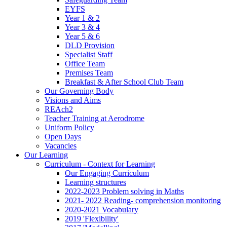
EYFS
Year 1 & 2
Year 3 & 4
Year 5 & 6
DLD Provision
Specialist Staff
Office Team
Premises Team
Breakfast & After School Club Team
Our Governing Body
Visions and Aims
REAch2
Teacher Training at Aerodrome
Uniform Policy
Open Days
Vacancies
Our Learning
Curriculum - Context for Learning
Our Engaging Curriculum
Learning structures
2022-2023 Problem solving in Maths
2021- 2022 Reading- comprehension monitoring
2020-2021 Vocabulary
2019 'Flexibility'