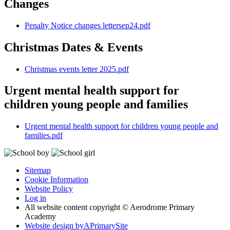
Changes
Penalty Notice changes lettersep24.pdf
Christmas Dates & Events
Christmas events letter 2025.pdf
Urgent mental health support for
children young people and families
Urgent mental health support for children young people and
families.pdf
Sitemap
Cookie Information
Website Policy
Log in
All website content copyright © Aerodrome Primary
Academy
Website design by
A
PrimarySite