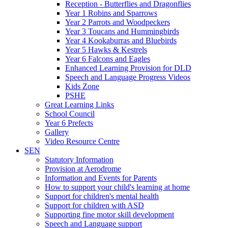
Reception - Butterflies and Dragonflies
Year 1 Robins and Sparrows
Year 2 Parrots and Woodpeckers
Year 3 Toucans and Hummingbirds
Year 4 Kookaburras and Bluebirds
Year 5 Hawks & Kestrels
Year 6 Falcons and Eagles
Enhanced Learning Provision for DLD
Speech and Language Progress Videos
Kids Zone
PSHE
Great Learning Links
School Council
Year 6 Prefects
Gallery
Video Resource Centre
SEN
Statutory Information
Provision at Aerodrome
Information and Events for Parents
How to support your child's learning at home
Support for children's mental health
Support for children with ASD
Supporting fine motor skill development
Speech and Language support