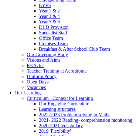
EYFS
Year 1 & 2
Year 3 & 4
Year 5 & 6
DLD Provision
Specialist Staff
Office Team
Premises Team
Breakfast & After School Club Team
Our Governing Body
Visions and Aims
REAch2
Teacher Training at Aerodrome
Uniform Policy
Open Days
Vacancies
Our Learning
Curriculum - Context for Learning
Our Engaging Curriculum
Learning structures
2022-2023 Problem solving in Maths
2021- 2022 Reading- comprehension monitoring
2020-2021 Vocabulary
2019 'Flexibility'