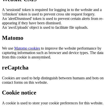
A 'sessionid' token is required for logging in to the website and a
'crfstoken' token is used to prevent cross site request forgery.
An 'alertDismissed' token is used to prevent certain alerts from re-
appearing if they have been dismissed.
An 'awsUploads' object is used to facilitate file uploads.
Matomo
We use
Matomo cookies
to improve the website performance by
capturing information such as browser and device types. The data
from this cookie is anonymised.
reCaptcha
Cookies are used to help distinguish between humans and bots on
contact forms on this website.
Cookie notice
A cookie is used to store your cookie preferences for this website.