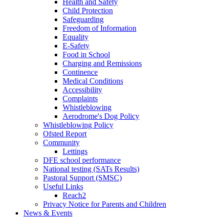
Health and Safety
Child Protection
Safeguarding
Freedom of Information
Equality
E-Safety
Food in School
Charging and Remissions
Continence
Medical Conditions
Accessibility
Complaints
Whistleblowing
Aerodrome's Dog Policy
Whistleblowing Policy
Ofsted Report
Community
Lettings
DFE school performance
National testing (SATs Results)
Pastoral Support (SMSC)
Useful Links
Reach2
Privacy Notice for Parents and Children
News & Events