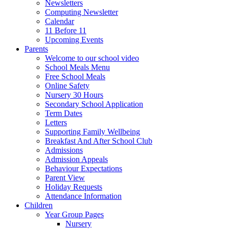
Newsletters
Computing Newsletter
Calendar
11 Before 11
Upcoming Events
Parents
Welcome to our school video
School Meals Menu
Free School Meals
Online Safety
Nursery 30 Hours
Secondary School Application
Term Dates
Letters
Supporting Family Wellbeing
Breakfast And After School Club
Admissions
Admission Appeals
Behaviour Expectations
Parent View
Holiday Requests
Attendance Information
Children
Year Group Pages
Nursery