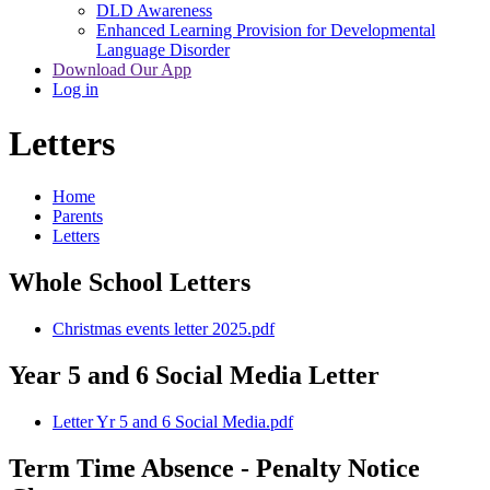
DLD Awareness
Enhanced Learning Provision for Developmental
Language Disorder
Download Our App
Log in
Letters
Home
Parents
Letters
Whole School Letters
Christmas events letter 2025.pdf
Year 5 and 6 Social Media Letter
Letter Yr 5 and 6 Social Media.pdf
Term Time Absence - Penalty Notice