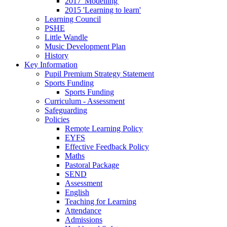
2017 'Modelling'
2015 'Learning to learn'
Learning Council
PSHE
Little Wandle
Music Development Plan
History
Key Information
Pupil Premium Strategy Statement
Sports Funding
Sports Funding
Curriculum - Assessment
Safeguarding
Policies
Remote Learning Policy
EYFS
Effective Feedback Policy
Maths
Pastoral Package
SEND
Assessment
English
Teaching for Learning
Attendance
Admissions