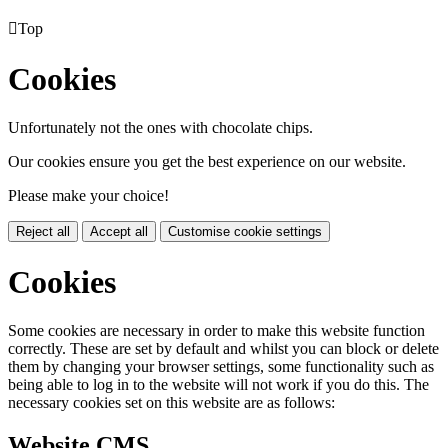

Top
Cookies
Unfortunately not the ones with chocolate chips.
Our cookies ensure you get the best experience on our website.
Please make your choice!
Reject all
Accept all
Customise cookie settings
Cookies
Some cookies are necessary in order to make this website function
correctly. These are set by default and whilst you can block or delete
them by changing your browser settings, some functionality such as
being able to log in to the website will not work if you do this. The
necessary cookies set on this website are as follows:
Website CMS