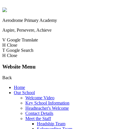
Aerodrome Primary Academy
Aspire, Persevere, Achieve
V
Google Translate
H
Close
T
Google Search
H
Close
Website Menu
Back
Home
Our School
Welcome Video
Key School Information
Headteacher's Welcome
Contact Details
Meet the Staff
Headship Team
Safeguarding Team