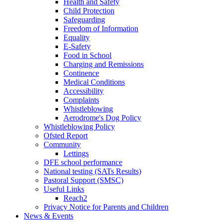
Health and Safety
Child Protection
Safeguarding
Freedom of Information
Equality
E-Safety
Food in School
Charging and Remissions
Continence
Medical Conditions
Accessibility
Complaints
Whistleblowing
Aerodrome's Dog Policy
Whistleblowing Policy
Ofsted Report
Community
Lettings
DFE school performance
National testing (SATs Results)
Pastoral Support (SMSC)
Useful Links
Reach2
Privacy Notice for Parents and Children
News & Events