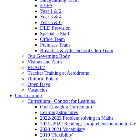
EYFS
Year 1 & 2
Year 3 & 4
Year 5 & 6
DLD Provision
Specialist Staff
Office Team
Premises Team
Breakfast & After School Club Team
Our Governing Body
Visions and Aims
REAch2
Teacher Training at Aerodrome
Uniform Policy
Open Days
Vacancies
Our Learning
Curriculum - Context for Learning
Our Engaging Curriculum
Learning structures
2022-2023 Problem solving in Maths
2021- 2022 Reading- comprehension monitoring
2020-2021 Vocabulary
2019 'Flexibility'