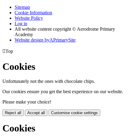
Sitemap
Cookie Information
Website Policy
Log in
All website content copyright © Aerodrome Primary
Academy
Website design by
A
PrimarySite

Top
Cookies
Unfortunately not the ones with chocolate chips.
Our cookies ensure you get the best experience on our website.
Please make your choice!
Reject all
Accept all
Customise cookie settings
Cookies