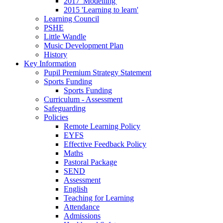
2017 'Modelling'
2015 'Learning to learn'
Learning Council
PSHE
Little Wandle
Music Development Plan
History
Key Information
Pupil Premium Strategy Statement
Sports Funding
Sports Funding
Curriculum - Assessment
Safeguarding
Policies
Remote Learning Policy
EYFS
Effective Feedback Policy
Maths
Pastoral Package
SEND
Assessment
English
Teaching for Learning
Attendance
Admissions