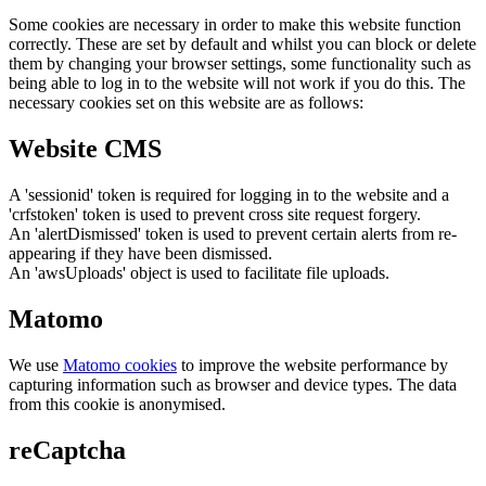
Some cookies are necessary in order to make this website function
correctly. These are set by default and whilst you can block or delete
them by changing your browser settings, some functionality such as
being able to log in to the website will not work if you do this. The
necessary cookies set on this website are as follows:
Website CMS
A 'sessionid' token is required for logging in to the website and a
'crfstoken' token is used to prevent cross site request forgery.
An 'alertDismissed' token is used to prevent certain alerts from re-
appearing if they have been dismissed.
An 'awsUploads' object is used to facilitate file uploads.
Matomo
We use
Matomo cookies
to improve the website performance by
capturing information such as browser and device types. The data
from this cookie is anonymised.
reCaptcha