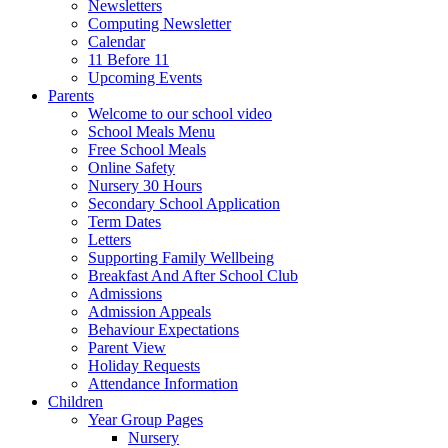
Newsletters
Computing Newsletter
Calendar
11 Before 11
Upcoming Events
Parents
Welcome to our school video
School Meals Menu
Free School Meals
Online Safety
Nursery 30 Hours
Secondary School Application
Term Dates
Letters
Supporting Family Wellbeing
Breakfast And After School Club
Admissions
Admission Appeals
Behaviour Expectations
Parent View
Holiday Requests
Attendance Information
Children
Year Group Pages
Nursery