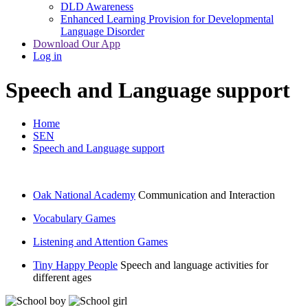
DLD Awareness
Enhanced Learning Provision for Developmental
Language Disorder
Download Our App
Log in
Speech and Language support
Home
SEN
Speech and Language support
Oak National Academy
Communication and Interaction
Vocabulary Games
Listening and Attention Games
Tiny Happy People
Speech and language activities for
different ages