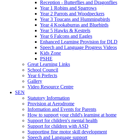
Reception - Butterflies and Dragonflies
Year 1 Robins and Sparrows
Year 2 Parrots and Woodpeckers
Year 3 Toucans and Hummingbirds
Year 4 Kookaburras and Bluebirds
Year 5 Hawks & Kestrels
Year 6 Falcons and Eagles
Enhanced Learning Provision for DLD
Speech and Language Progress Videos
Kids Zone
PSHE
Great Learning Links
School Council
Year 6 Prefects
Gallery
Video Resource Centre
SEN
Statutory Information
Provision at Aerodrome
Information and Events for Parents
How to support your child's learning at home
Support for children's mental health
Support for children with ASD
Supporting fine motor skill development
Speech and Language support