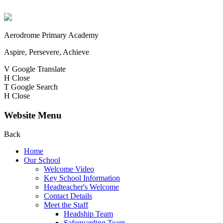
Aerodrome Primary Academy
Aspire, Persevere, Achieve
V
Google Translate
H
Close
T
Google Search
H
Close
Website Menu
Back
Home
Our School
Welcome Video
Key School Information
Headteacher's Welcome
Contact Details
Meet the Staff
Headship Team
Safeguarding Team