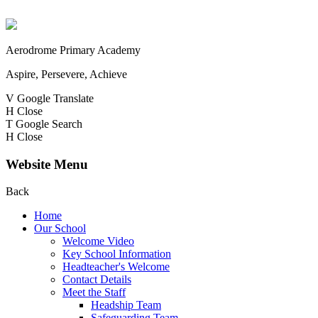
Aerodrome Primary Academy
Aspire, Persevere, Achieve
V
Google Translate
H
Close
T
Google Search
H
Close
Website Menu
Back
Home
Our School
Welcome Video
Key School Information
Headteacher's Welcome
Contact Details
Meet the Staff
Headship Team
Safeguarding Team