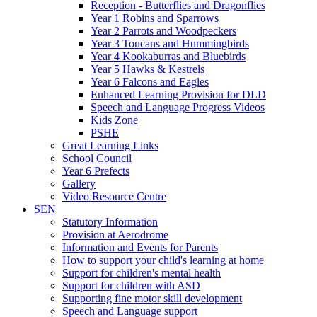
Reception - Butterflies and Dragonflies
Year 1 Robins and Sparrows
Year 2 Parrots and Woodpeckers
Year 3 Toucans and Hummingbirds
Year 4 Kookaburras and Bluebirds
Year 5 Hawks & Kestrels
Year 6 Falcons and Eagles
Enhanced Learning Provision for DLD
Speech and Language Progress Videos
Kids Zone
PSHE
Great Learning Links
School Council
Year 6 Prefects
Gallery
Video Resource Centre
SEN
Statutory Information
Provision at Aerodrome
Information and Events for Parents
How to support your child's learning at home
Support for children's mental health
Support for children with ASD
Supporting fine motor skill development
Speech and Language support