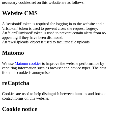
necessary cookies set on this website are as follows:
Website CMS
A 'sessionid' token is required for logging in to the website and a
'crfstoken' token is used to prevent cross site request forgery.
An 'alertDismissed' token is used to prevent certain alerts from re-
appearing if they have been dismissed.
An 'awsUploads' object is used to facilitate file uploads.
Matomo
We use
Matomo cookies
to improve the website performance by
capturing information such as browser and device types. The data
from this cookie is anonymised.
reCaptcha
Cookies are used to help distinguish between humans and bots on
contact forms on this website.
Cookie notice