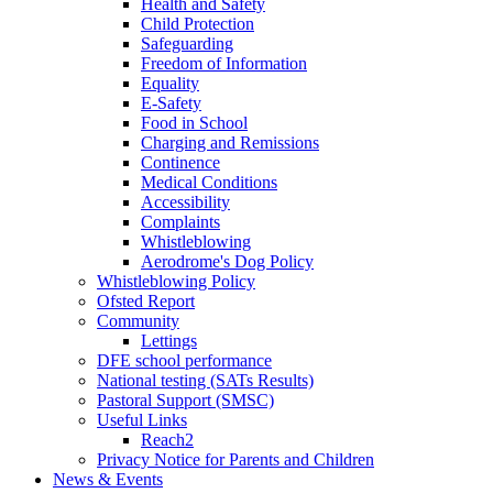
Health and Safety
Child Protection
Safeguarding
Freedom of Information
Equality
E-Safety
Food in School
Charging and Remissions
Continence
Medical Conditions
Accessibility
Complaints
Whistleblowing
Aerodrome's Dog Policy
Whistleblowing Policy
Ofsted Report
Community
Lettings
DFE school performance
National testing (SATs Results)
Pastoral Support (SMSC)
Useful Links
Reach2
Privacy Notice for Parents and Children
News & Events