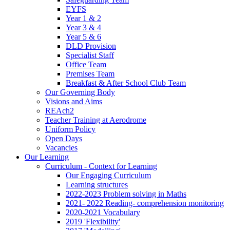
EYFS
Year 1 & 2
Year 3 & 4
Year 5 & 6
DLD Provision
Specialist Staff
Office Team
Premises Team
Breakfast & After School Club Team
Our Governing Body
Visions and Aims
REAch2
Teacher Training at Aerodrome
Uniform Policy
Open Days
Vacancies
Our Learning
Curriculum - Context for Learning
Our Engaging Curriculum
Learning structures
2022-2023 Problem solving in Maths
2021- 2022 Reading- comprehension monitoring
2020-2021 Vocabulary
2019 'Flexibility'