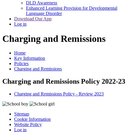
DLD Awareness
Enhanced Learning Provision for Developmental
Language Disorder
Download Our App
Log in
Charging and Remissions
Home
Key Information
Policies
Charging and Remissions
Charging and Remissions Policy 2022-23
Charging and Remissions Policy - Review 2023
Sitemap
Cookie Information
Website Policy
Log in