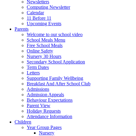
Newsletters
Computing Newsletter
Calendar
11 Before 11
Upcoming Events
Parents
Welcome to our school video
School Meals Menu
Free School Meals
Online Safety
Nursery 30 Hours
Secondary School Application
Term Dates
Letters
Supporting Family Wellbeing
Breakfast And After School Club
Admissions
Admission Appeals
Behaviour Expectations
Parent View
Holiday Requests
Attendance Information
Children
Year Group Pages
Nursery