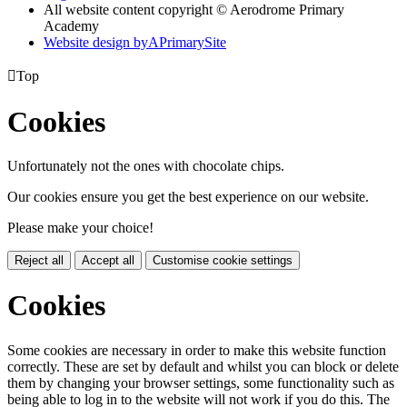
All website content copyright © Aerodrome Primary
Academy
Website design by
A
PrimarySite

Top
Cookies
Unfortunately not the ones with chocolate chips.
Our cookies ensure you get the best experience on our website.
Please make your choice!
Reject all
Accept all
Customise cookie settings
Cookies
Some cookies are necessary in order to make this website function
correctly. These are set by default and whilst you can block or delete
them by changing your browser settings, some functionality such as
being able to log in to the website will not work if you do this. The