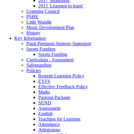
2017 'Modelling'
2015 'Learning to learn'
Learning Council
PSHE
Little Wandle
Music Development Plan
History
Key Information
Pupil Premium Strategy Statement
Sports Funding
Sports Funding
Curriculum - Assessment
Safeguarding
Policies
Remote Learning Policy
EYFS
Effective Feedback Policy
Maths
Pastoral Package
SEND
Assessment
English
Teaching for Learning
Attendance
Admissions