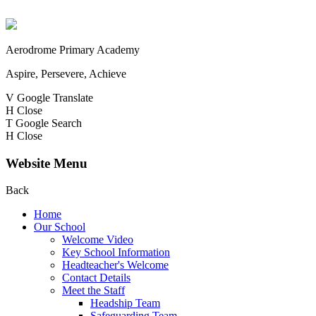
Aerodrome Primary Academy
Aspire, Persevere, Achieve
V
Google Translate
H
Close
T
Google Search
H
Close
Website Menu
Back
Home
Our School
Welcome Video
Key School Information
Headteacher's Welcome
Contact Details
Meet the Staff
Headship Team
Safeguarding Team