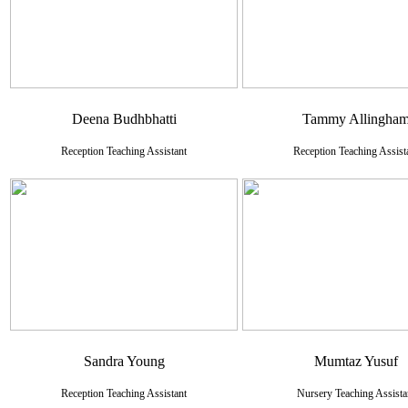
Deena Budhbhatti
Tammy Allingha
Reception Teaching Assistant
Reception Teaching Assist
Sandra Young
Mumtaz Yusuf
Reception Teaching Assistant
Nursery Teaching Assista