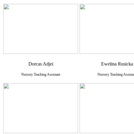
Dorcas Adjei
Ewelina Rusicka
Nursery Teaching Assistant
Nursery Teaching Assista