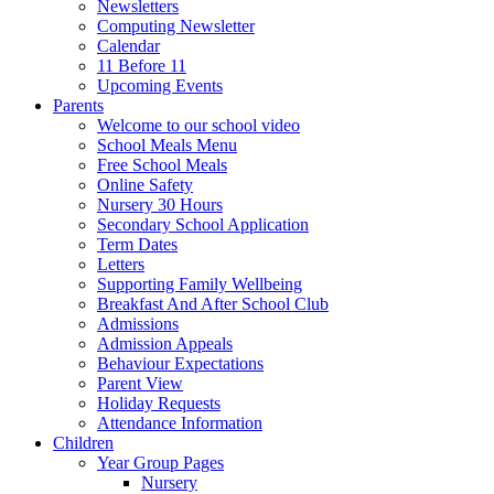
Newsletters
Computing Newsletter
Calendar
11 Before 11
Upcoming Events
Parents
Welcome to our school video
School Meals Menu
Free School Meals
Online Safety
Nursery 30 Hours
Secondary School Application
Term Dates
Letters
Supporting Family Wellbeing
Breakfast And After School Club
Admissions
Admission Appeals
Behaviour Expectations
Parent View
Holiday Requests
Attendance Information
Children
Year Group Pages
Nursery