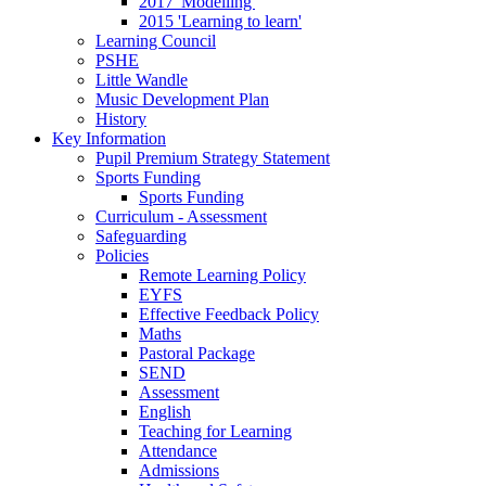
2017 'Modelling'
2015 'Learning to learn'
Learning Council
PSHE
Little Wandle
Music Development Plan
History
Key Information
Pupil Premium Strategy Statement
Sports Funding
Sports Funding
Curriculum - Assessment
Safeguarding
Policies
Remote Learning Policy
EYFS
Effective Feedback Policy
Maths
Pastoral Package
SEND
Assessment
English
Teaching for Learning
Attendance
Admissions