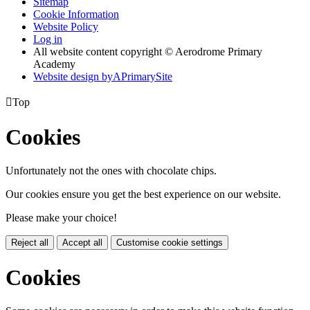
Sitemap
Cookie Information
Website Policy
Log in
All website content copyright © Aerodrome Primary
Academy
Website design by
A
PrimarySite

Top
Cookies
Unfortunately not the ones with chocolate chips.
Our cookies ensure you get the best experience on our website.
Please make your choice!
Reject all
Accept all
Customise cookie settings
Cookies