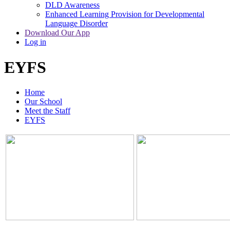
DLD Awareness
Enhanced Learning Provision for Developmental
Language Disorder
Download Our App
Log in
EYFS
Home
Our School
Meet the Staff
EYFS