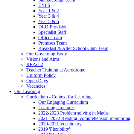
EYFS
Year 1 & 2
Year 3 & 4
Year 5 & 6
DLD Provision
Specialist Staff
Office Team
Premises Team
Breakfast & After School Club Team
Our Governing Body
Visions and Aims
REAch2
Teacher Training at Aerodrome
Uniform Policy
Open Days
Vacancies
Our Learning
Curriculum - Context for Learning
Our Engaging Curriculum
Learning structures
2022-2023 Problem solving in Maths
2021- 2022 Reading- comprehension monitoring
2020-2021 Vocabulary
2019 'Flexibility'