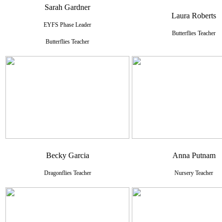
Sarah Gardner
Laura Roberts
EYFS Phase Leader
Butterflies Teacher
Butterflies Teacher
Becky Garcia
Anna Putnam
Dragonflies Teacher
Nursery Teacher