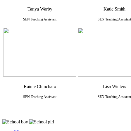
Tanya Warby
Katie Smith
SEN Teaching Assistant
SEN Teaching Assistant
Rainie Chincharo
Lisa Winters
SEN Teaching Assistant
SEN Teaching Assistant