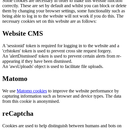
Some cookies are necessary in order to make this website function
correctly. These are set by default and whilst you can block or delete
them by changing your browser settings, some functionality such as
being able to log in to the website will not work if you do this. The
necessary cookies set on this website are as follows:
Website CMS
A 'sessionid' token is required for logging in to the website and a
'crfstoken' token is used to prevent cross site request forgery.
An 'alertDismissed' token is used to prevent certain alerts from re-
appearing if they have been dismissed.
An 'awsUploads' object is used to facilitate file uploads.
Matomo
We use
Matomo cookies
to improve the website performance by
capturing information such as browser and device types. The data
from this cookie is anonymised.
reCaptcha
Cookies are used to help distinguish between humans and bots on