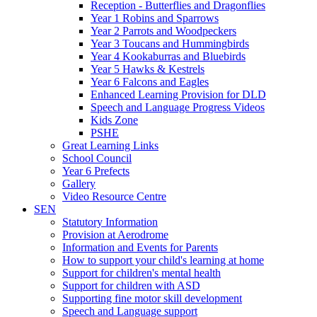
Reception - Butterflies and Dragonflies
Year 1 Robins and Sparrows
Year 2 Parrots and Woodpeckers
Year 3 Toucans and Hummingbirds
Year 4 Kookaburras and Bluebirds
Year 5 Hawks & Kestrels
Year 6 Falcons and Eagles
Enhanced Learning Provision for DLD
Speech and Language Progress Videos
Kids Zone
PSHE
Great Learning Links
School Council
Year 6 Prefects
Gallery
Video Resource Centre
SEN
Statutory Information
Provision at Aerodrome
Information and Events for Parents
How to support your child's learning at home
Support for children's mental health
Support for children with ASD
Supporting fine motor skill development
Speech and Language support