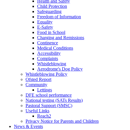
Health and Safety
Child Protection
Safeguarding
Freedom of Information
Equality
E-Safety
Food in School
Charging and Remissions
Continence
Medical Conditions
Accessibility
Complaints
Whistleblowing
Aerodrome's Dog Policy
Whistleblowing Policy
Ofsted Report
Community
Lettings
DFE school performance
National testing (SATs Results)
Pastoral Support (SMSC)
Useful Links
Reach2
Privacy Notice for Parents and Children
News & Events