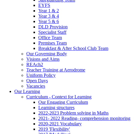
EYFS
Year 1 & 2
Year 3 & 4
Year 5 & 6
DLD Provision
Specialist Staff
Office Team
Premises Team
Breakfast & After School Club Team
Our Governing Body
Visions and Aims
REAch2
Teacher Training at Aerodrome
Uniform Policy
Open Days
Vacancies
Our Learning
Curriculum - Context for Learning
Our Engaging Curriculum
Learning structures
2022-2023 Problem solving in Maths
2021- 2022 Reading- comprehension monitoring
2020-2021 Vocabulary
2019 'Flexibility'