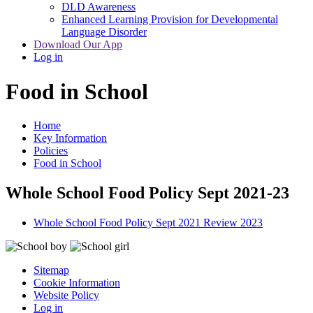
DLD Awareness
Enhanced Learning Provision for Developmental
Language Disorder
Download Our App
Log in
Food in School
Home
Key Information
Policies
Food in School
Whole School Food Policy Sept 2021-23
Whole School Food Policy Sept 2021 Review 2023
Sitemap
Cookie Information
Website Policy
Log in