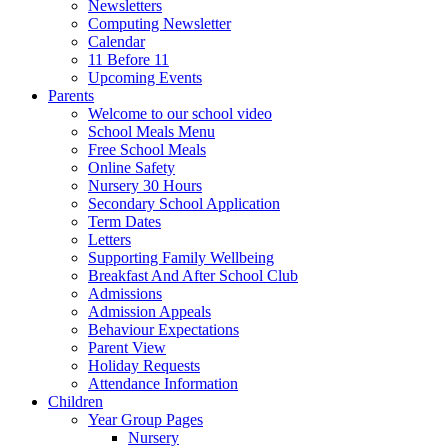
Newsletters
Computing Newsletter
Calendar
11 Before 11
Upcoming Events
Parents
Welcome to our school video
School Meals Menu
Free School Meals
Online Safety
Nursery 30 Hours
Secondary School Application
Term Dates
Letters
Supporting Family Wellbeing
Breakfast And After School Club
Admissions
Admission Appeals
Behaviour Expectations
Parent View
Holiday Requests
Attendance Information
Children
Year Group Pages
Nursery