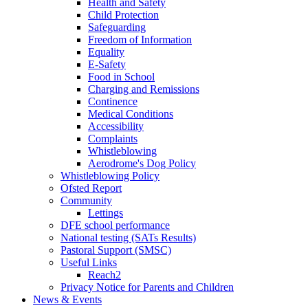
Health and Safety
Child Protection
Safeguarding
Freedom of Information
Equality
E-Safety
Food in School
Charging and Remissions
Continence
Medical Conditions
Accessibility
Complaints
Whistleblowing
Aerodrome's Dog Policy
Whistleblowing Policy
Ofsted Report
Community
Lettings
DFE school performance
National testing (SATs Results)
Pastoral Support (SMSC)
Useful Links
Reach2
Privacy Notice for Parents and Children
News & Events