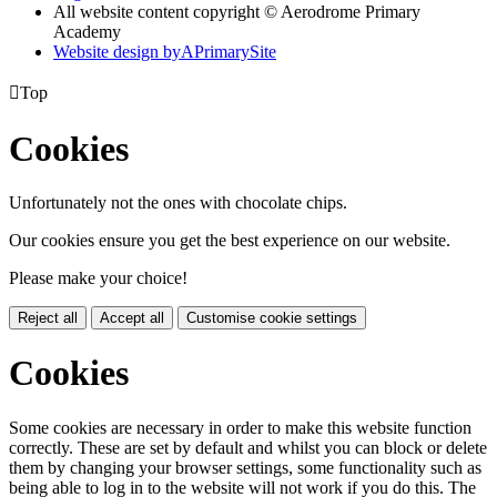
All website content copyright © Aerodrome Primary
Academy
Website design by
A
PrimarySite

Top
Cookies
Unfortunately not the ones with chocolate chips.
Our cookies ensure you get the best experience on our website.
Please make your choice!
Reject all
Accept all
Customise cookie settings
Cookies
Some cookies are necessary in order to make this website function
correctly. These are set by default and whilst you can block or delete
them by changing your browser settings, some functionality such as
being able to log in to the website will not work if you do this. The