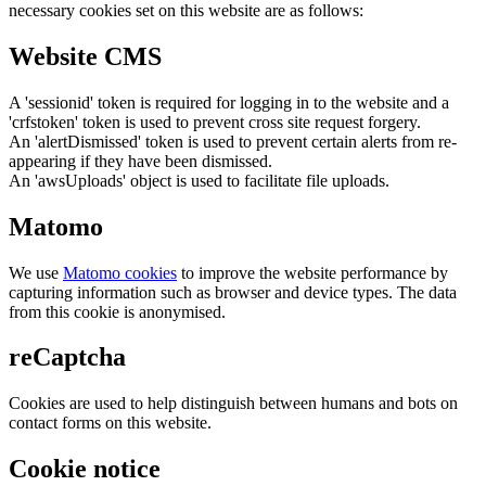
necessary cookies set on this website are as follows:
Website CMS
A 'sessionid' token is required for logging in to the website and a
'crfstoken' token is used to prevent cross site request forgery.
An 'alertDismissed' token is used to prevent certain alerts from re-
appearing if they have been dismissed.
An 'awsUploads' object is used to facilitate file uploads.
Matomo
We use
Matomo cookies
to improve the website performance by
capturing information such as browser and device types. The data
from this cookie is anonymised.
reCaptcha
Cookies are used to help distinguish between humans and bots on
contact forms on this website.
Cookie notice