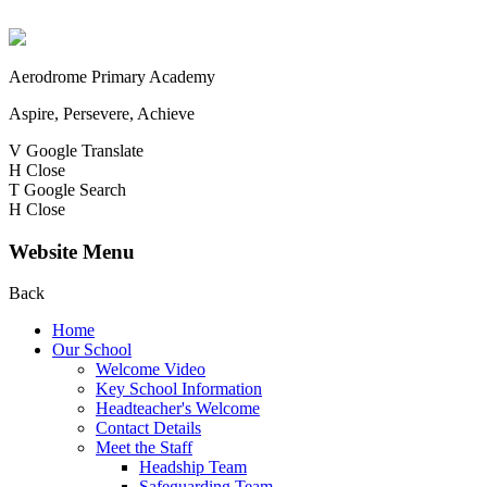
Aerodrome Primary Academy
Aspire, Persevere, Achieve
V
Google Translate
H
Close
T
Google Search
H
Close
Website Menu
Back
Home
Our School
Welcome Video
Key School Information
Headteacher's Welcome
Contact Details
Meet the Staff
Headship Team
Safeguarding Team