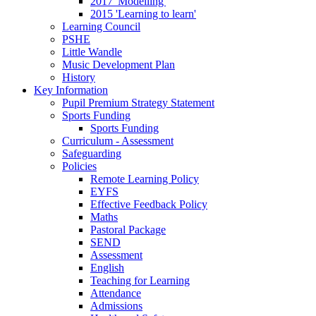
2017 'Modelling'
2015 'Learning to learn'
Learning Council
PSHE
Little Wandle
Music Development Plan
History
Key Information
Pupil Premium Strategy Statement
Sports Funding
Sports Funding
Curriculum - Assessment
Safeguarding
Policies
Remote Learning Policy
EYFS
Effective Feedback Policy
Maths
Pastoral Package
SEND
Assessment
English
Teaching for Learning
Attendance
Admissions