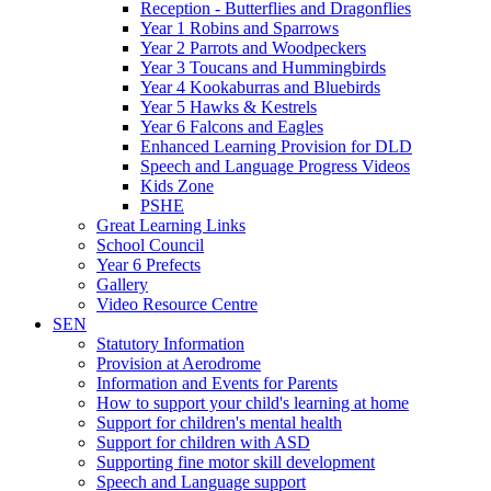
Reception - Butterflies and Dragonflies
Year 1 Robins and Sparrows
Year 2 Parrots and Woodpeckers
Year 3 Toucans and Hummingbirds
Year 4 Kookaburras and Bluebirds
Year 5 Hawks & Kestrels
Year 6 Falcons and Eagles
Enhanced Learning Provision for DLD
Speech and Language Progress Videos
Kids Zone
PSHE
Great Learning Links
School Council
Year 6 Prefects
Gallery
Video Resource Centre
SEN
Statutory Information
Provision at Aerodrome
Information and Events for Parents
How to support your child's learning at home
Support for children's mental health
Support for children with ASD
Supporting fine motor skill development
Speech and Language support