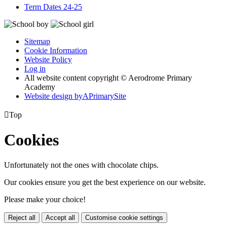
Term Dates 24-25
Sitemap
Cookie Information
Website Policy
Log in
All website content copyright © Aerodrome Primary
Academy
Website design by
A
PrimarySite

Top
Cookies
Unfortunately not the ones with chocolate chips.
Our cookies ensure you get the best experience on our website.
Please make your choice!
Reject all
Accept all
Customise cookie settings