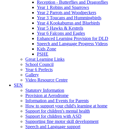
Reception - Butterflies and Dragonflies
Year 1 Robins and Sparrows
Year 2 Parrots and Woodpeckers
Year 3 Toucans and Hummingbirds
Year 4 Kookaburras and Bluebirds
Year 5 Hawks & Kestrels
Year 6 Falcons and Eagles
Enhanced Learning Provision for DLD
Speech and Language Progress Videos
Kids Zone
PSHE
Great Learning Links
School Council
Year 6 Prefects
Gallery
Video Resource Centre
SEN
Statutory Information
Provision at Aerodrome
Information and Events for Parents
How to support your child's learning at home
Support for children's mental health
Support for children with ASD
Supporting fine motor skill development
Speech and Language support