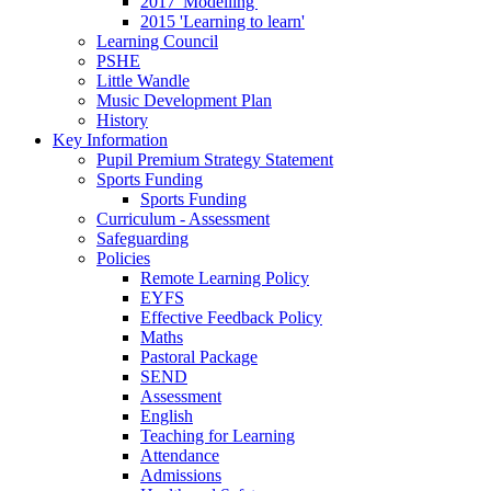
2017 'Modelling'
2015 'Learning to learn'
Learning Council
PSHE
Little Wandle
Music Development Plan
History
Key Information
Pupil Premium Strategy Statement
Sports Funding
Sports Funding
Curriculum - Assessment
Safeguarding
Policies
Remote Learning Policy
EYFS
Effective Feedback Policy
Maths
Pastoral Package
SEND
Assessment
English
Teaching for Learning
Attendance
Admissions