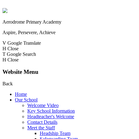
Aerodrome Primary Academy
Aspire, Persevere, Achieve
V
Google Translate
H
Close
T
Google Search
H
Close
Website Menu
Back
Home
Our School
Welcome Video
Key School Information
Headteacher's Welcome
Contact Details
Meet the Staff
Headship Team
Safeguarding Team