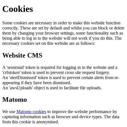
Cookies
Some cookies are necessary in order to make this website function
correctly. These are set by default and whilst you can block or delete
them by changing your browser settings, some functionality such as
being able to log in to the website will not work if you do this. The
necessary cookies set on this website are as follows:
Website CMS
A 'sessionid' token is required for logging in to the website and a
'crfstoken' token is used to prevent cross site request forgery.
An 'alertDismissed' token is used to prevent certain alerts from re-
appearing if they have been dismissed.
An 'awsUploads' object is used to facilitate file uploads.
Matomo
We use
Matomo cookies
to improve the website performance by
capturing information such as browser and device types. The data
from this cookie is anonymised.