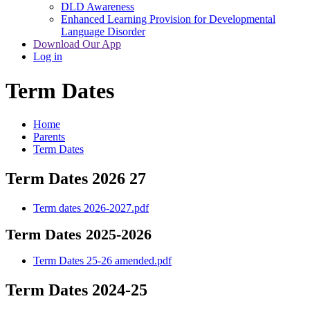
DLD Awareness
Enhanced Learning Provision for Developmental
Language Disorder
Download Our App
Log in
Term Dates
Home
Parents
Term Dates
Term Dates 2026 27
Term dates 2026-2027.pdf
Term Dates 2025-2026
Term Dates 25-26 amended.pdf
Term Dates 2024-25