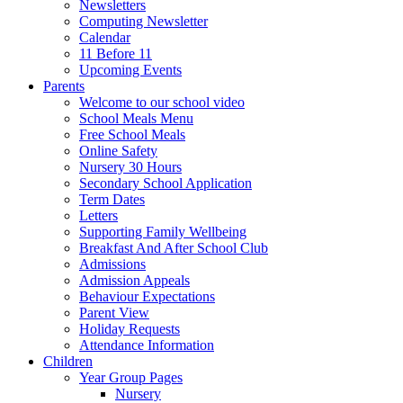
Newsletters
Computing Newsletter
Calendar
11 Before 11
Upcoming Events
Parents
Welcome to our school video
School Meals Menu
Free School Meals
Online Safety
Nursery 30 Hours
Secondary School Application
Term Dates
Letters
Supporting Family Wellbeing
Breakfast And After School Club
Admissions
Admission Appeals
Behaviour Expectations
Parent View
Holiday Requests
Attendance Information
Children
Year Group Pages
Nursery