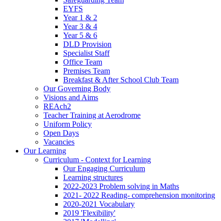
EYFS
Year 1 & 2
Year 3 & 4
Year 5 & 6
DLD Provision
Specialist Staff
Office Team
Premises Team
Breakfast & After School Club Team
Our Governing Body
Visions and Aims
REAch2
Teacher Training at Aerodrome
Uniform Policy
Open Days
Vacancies
Our Learning
Curriculum - Context for Learning
Our Engaging Curriculum
Learning structures
2022-2023 Problem solving in Maths
2021- 2022 Reading- comprehension monitoring
2020-2021 Vocabulary
2019 'Flexibility'