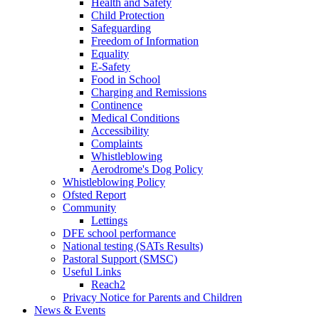
Health and Safety
Child Protection
Safeguarding
Freedom of Information
Equality
E-Safety
Food in School
Charging and Remissions
Continence
Medical Conditions
Accessibility
Complaints
Whistleblowing
Aerodrome's Dog Policy
Whistleblowing Policy
Ofsted Report
Community
Lettings
DFE school performance
National testing (SATs Results)
Pastoral Support (SMSC)
Useful Links
Reach2
Privacy Notice for Parents and Children
News & Events