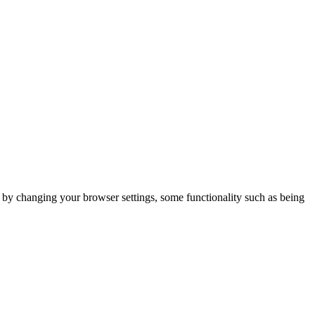
m by changing your browser settings, some functionality such as being