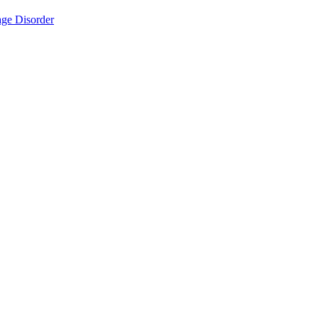
ge Disorder