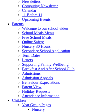
Newsletters
Computing Newsletter
Calendar
11 Before 11
Upcoming Events
Parents
Welcome to our school video
School Meals Menu
Free School Meals
Online Safety
Nursery 30 Hours
Secondary School Application
Term Dates
Letters
Supporting Family Wellbeing
Breakfast And After School Club
Admissions
Admission Appeals
Behaviour Expectations
Parent View
Holiday Requests
Attendance Information
Children
Year Group Pages
Nursery