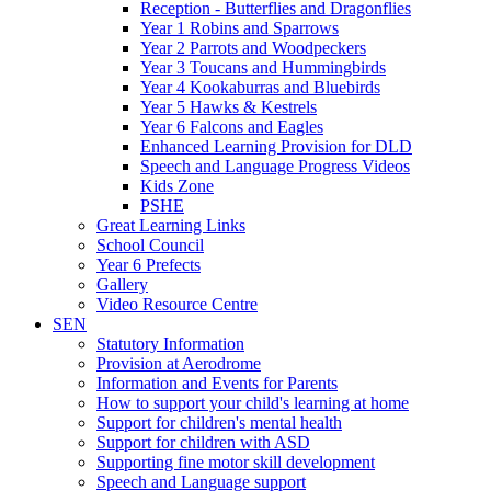
Reception - Butterflies and Dragonflies
Year 1 Robins and Sparrows
Year 2 Parrots and Woodpeckers
Year 3 Toucans and Hummingbirds
Year 4 Kookaburras and Bluebirds
Year 5 Hawks & Kestrels
Year 6 Falcons and Eagles
Enhanced Learning Provision for DLD
Speech and Language Progress Videos
Kids Zone
PSHE
Great Learning Links
School Council
Year 6 Prefects
Gallery
Video Resource Centre
SEN
Statutory Information
Provision at Aerodrome
Information and Events for Parents
How to support your child's learning at home
Support for children's mental health
Support for children with ASD
Supporting fine motor skill development
Speech and Language support