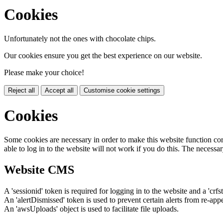
Cookies
Unfortunately not the ones with chocolate chips.
Our cookies ensure you get the best experience on our website.
Please make your choice!
Reject all
Accept all
Customise cookie settings
Cookies
Some cookies are necessary in order to make this website function cor
able to log in to the website will not work if you do this. The necessar
Website CMS
A 'sessionid' token is required for logging in to the website and a 'crfs
An 'alertDismissed' token is used to prevent certain alerts from re-app
An 'awsUploads' object is used to facilitate file uploads.