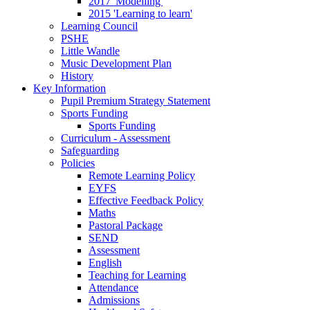
2017 'Modelling'
2015 'Learning to learn'
Learning Council
PSHE
Little Wandle
Music Development Plan
History
Key Information
Pupil Premium Strategy Statement
Sports Funding
Sports Funding
Curriculum - Assessment
Safeguarding
Policies
Remote Learning Policy
EYFS
Effective Feedback Policy
Maths
Pastoral Package
SEND
Assessment
English
Teaching for Learning
Attendance
Admissions